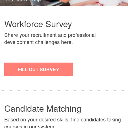
Workforce Survey
Share your recruitment and professional
development challenges here.
FILL OUT SURVEY
Candidate Matching
Based on your desired skills, find candidates taking
courses in our system.