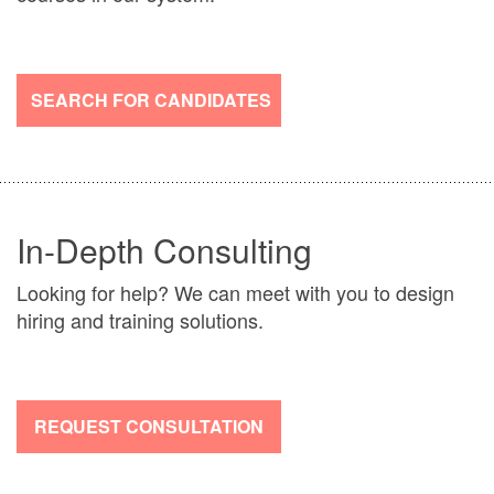
SEARCH FOR CANDIDATES
In-Depth Consulting
Looking for help? We can meet with you to design
hiring and training solutions.
REQUEST CONSULTATION